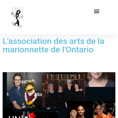
L’association des arts de la
marionnette de l’Ontario