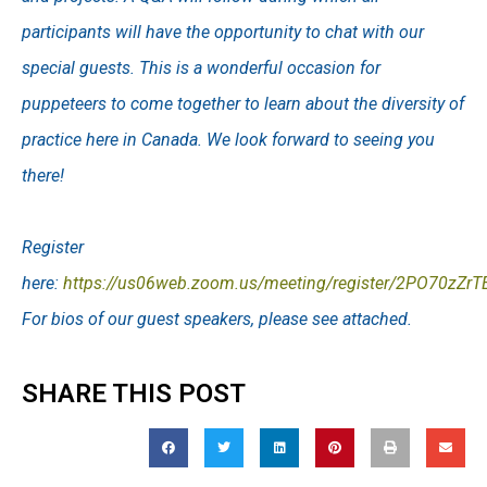
participants will have the opportunity to chat with our
special guests. This is a wonderful occasion for
puppeteers to come together to learn about the diversity of
practice here in Canada. We look forward to seeing you
there!
Register
here:
https://us06web.zoom.us/meeting/register/2PO70zZr
For bios of our guest speakers, please see attached.
SHARE THIS POST