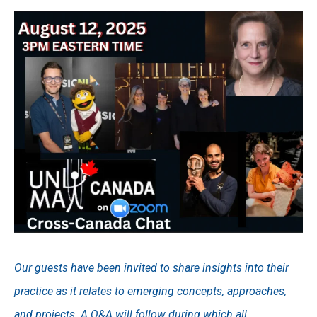
Our guests have been invited to share insights into their
practice as it relates to emerging concepts, approaches,
and projects. A Q&A will follow during which all