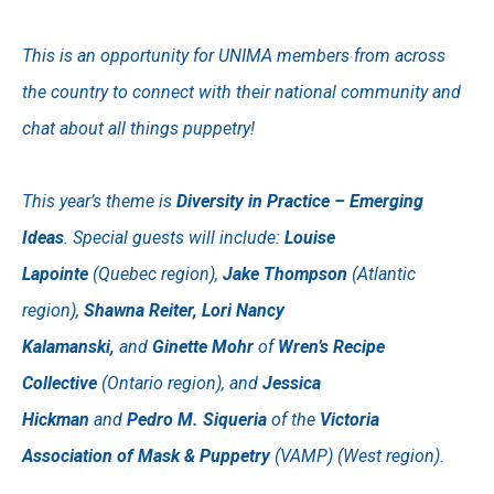
This is an opportunity for UNIMA members from across
the country to connect with their national community and
chat about all things puppetry!
This year’s theme is
Diversity in Practice – Emerging
Ideas
. Special guests will include:
Louise
Lapointe
(Quebec region),
Jake Thompson
(Atlantic
region),
Shawna Reiter, Lori Nancy
Kalamanski,
and
Ginette Mohr
of
Wren’s Recipe
Collective
(Ontario region), and
Jessica
Hickman
and
Pedro M. Siqueria
of the
Victoria
Association of Mask & Puppetry
(VAMP) (West region).