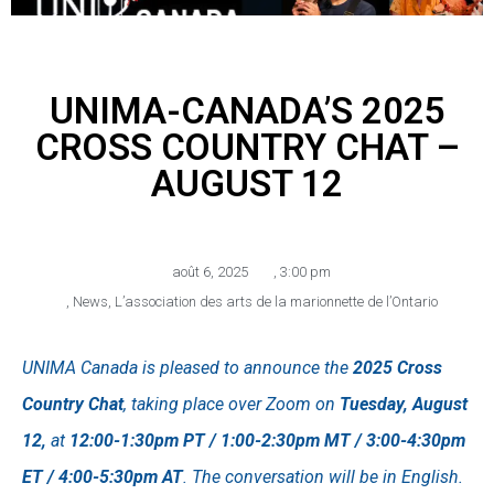
UNIMA-CANADA’S 2025
CROSS COUNTRY CHAT –
AUGUST 12
août 6, 2025
,
3:00 pm
,
News
,
L’association des arts de la marionnette de l’Ontario
UNIMA Canada is pleased to announce the
2025 Cross
Country Chat
, taking place over Zoom on
Tuesday, August
12,
at
12:00-1:30pm PT / 1:00-2:30pm MT / 3:00-4:30pm
ET / 4:00-5:30pm AT
. The conversation will be in English.