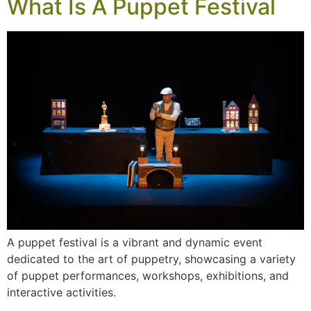
What Is A Puppet Festival
A puppet festival is a vibrant and dynamic event
dedicated to the art of puppetry, showcasing a variety
of puppet performances, workshops, exhibitions, and
interactive activities.