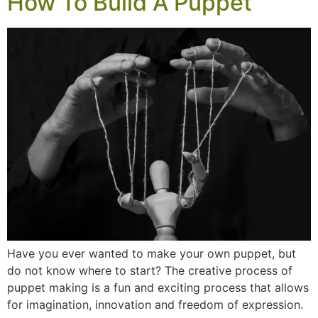
How To Build A Puppet
Have you ever wanted to make your own puppet, but
do not know where to start? The creative process of
puppet making is a fun and exciting process that allows
for imagination, innovation and freedom of expression.