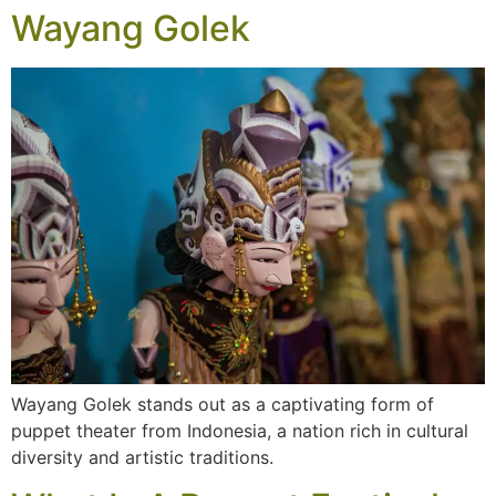
Wayang Golek
Wayang Golek stands out as a captivating form of
puppet theater from Indonesia, a nation rich in cultural
diversity and artistic traditions.