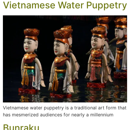
Vietnamese Water Puppetry
Vietnamese water puppetry is a traditional art form that
has mesmerized audiences for nearly a millennium
Bunraku