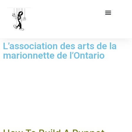
L’association des arts de la
marionnette de l’Ontario
CATÉGORIE :
PUPPETRY
ARTICLES