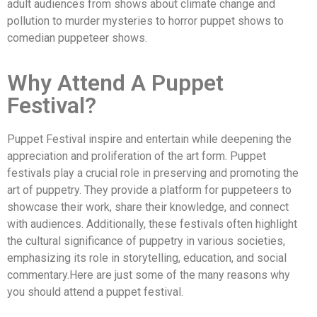
adult audiences from shows about climate change and
pollution to murder mysteries to horror puppet shows to
comedian puppeteer shows.
Why Attend A Puppet
Festival?
Puppet Festival inspire and entertain while deepening the
appreciation and proliferation of the art form. Puppet
festivals play a crucial role in preserving and promoting the
art of puppetry. They provide a platform for puppeteers to
showcase their work, share their knowledge, and connect
with audiences. Additionally, these festivals often highlight
the cultural significance of puppetry in various societies,
emphasizing its role in storytelling, education, and social
commentary.Here are just some of the many reasons why
you should attend a puppet festival.