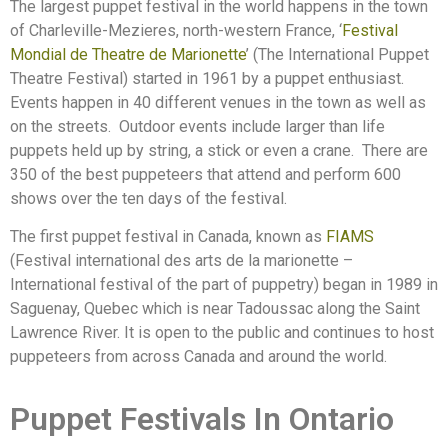
The largest puppet festival in the world happens in the town
of Charleville-Mezieres, north-western France, ‘
Festival
Mondial de Theatre de Marionette
’ (The International Puppet
Theatre Festival) started in 1961 by a puppet enthusiast.
Events happen in 40 different venues in the town as well as
on the streets.
Outdoor events include larger than life
puppets held up by string, a stick or even a crane.
There are
350 of the best puppeteers that attend and perform 600
shows over the ten days of the festival.
The first puppet festival in Canada, known as
FIAMS
(Festival international des arts de la marionette –
International festival of the part of puppetry) began in 1989 in
Saguenay, Quebec which is near Tadoussac along the Saint
Lawrence River. It is open to the public and continues to host
puppeteers from across Canada and around the world.
Puppet Festivals In Ontario