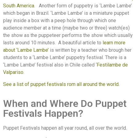
South America
.
Another form of puppetry is ‘Lambe Lambe’
which began in Brazil. ‘Lambe Lambe’ is a miniature puppet
play inside a box with a peep hole through which one
audience member at a time (maybe two or three) watch(es)
the show as the puppeteer performs the show which usually
lasts around 10 minutes.
A beautiful article to
learn more
about ‘Lambe Lambe’
is written by a teacher who brough her
students to a ‘Lambe Lambe’ puppetry festival. There is a
‘Lambe Lambe’ festival also in Chile called ‘
Festilambe de
Valpariso.
See a list of puppet festivals rom all around the world.
When and Where Do Puppet
Festivals Happen?
Puppet Festivals happen all year round, all over the world.