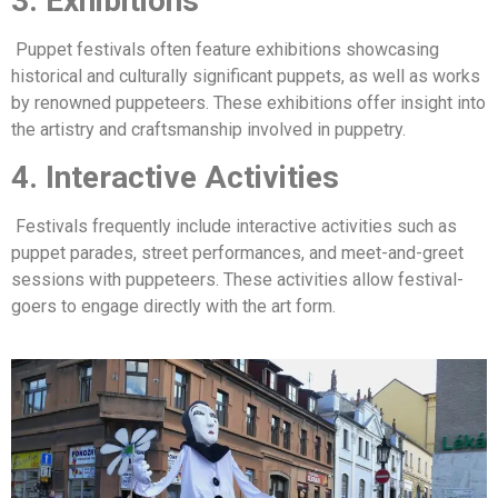
3. Exhibitions
Puppet festivals often feature exhibitions showcasing
historical and culturally significant puppets, as well as works
by renowned puppeteers. These exhibitions offer insight into
the artistry and craftsmanship involved in puppetry.
4. Interactive Activities
Festivals frequently include interactive activities such as
puppet parades, street performances, and meet-and-greet
sessions with puppeteers. These activities allow festival-
goers to engage directly with the art form.