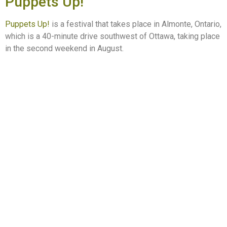
Puppets Up!
Puppets Up!
is a festival that takes place in Almonte, Ontario,
which is a 40-minute drive southwest of Ottawa, taking place
in the second weekend in August.