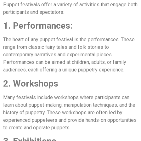
Puppet festivals offer a variety of activities that engage both
participants and spectators:
1. Performances
:
The heart of any puppet festival is the performances. These
range from classic fairy tales and folk stories to
contemporary narratives and experimental pieces.
Performances can be aimed at children, adults, or family
audiences, each offering a unique puppetry experience.
2. Workshops
Many festivals include workshops where participants can
learn about puppet-making, manipulation techniques, and the
history of puppetry. These workshops are often led by
experienced puppeteers and provide hands-on opportunities
to create and operate puppets.