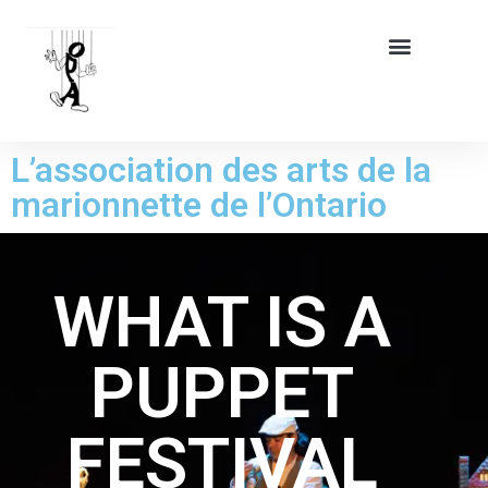
L’association des arts de la
marionnette de l’Ontario
WHAT IS A
PUPPET
FESTIVAL