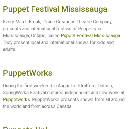
Puppet Festival Mississauga
Every March Break, Crane Creations Theatre Company,
presents and international festival of Puppetry in
Mississauga, Ontario, called
Puppet Festival Mississauga
.
They present local and international shows for kids and
adults.
PuppetWorks
During the first weekend in August in Stratford, Ontario,
SpringWorks Festival nurtures independent and new work, at
Puppetworks
. PuppetWorks presents shows from all around
the world and from across Canada.