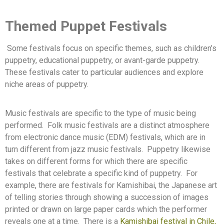
Themed Puppet Festivals
Some festivals focus on specific themes, such as children’s
puppetry, educational puppetry, or avant-garde puppetry.
These festivals cater to particular audiences and explore
niche areas of puppetry.
Music festivals are specific to the type of music being
performed.
Folk music festivals are a distinct atmosphere
from electronic dance music (EDM) festivals, which are in
turn different from jazz music festivals.
Puppetry likewise
takes on different forms for which there are specific
festivals that celebrate a specific kind of puppetry.
For
example, there are festivals for Kamishibai, the Japanese art
of telling stories through showing a succession of images
printed or drawn on large paper cards which the performer
reveals one at a time.
There is a
Kamishibai festival in Chile,