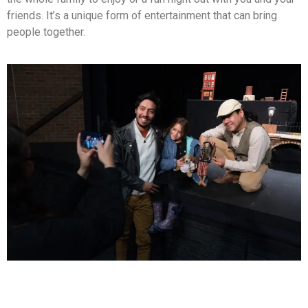
friends. It’s a unique form of entertainment that can bring
people together.