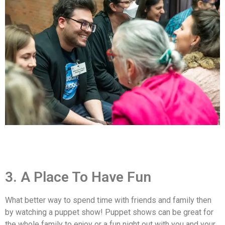
3. A Place To Have Fun
What better way to spend time with friends and family then
by watching a puppet show! Puppet shows can be great for
the whole family to enjoy or a fun night out with you and your