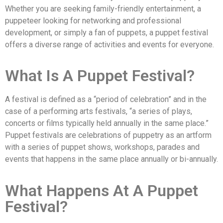
Whether you are seeking family-friendly entertainment, a
puppeteer looking for networking and professional
development, or simply a fan of puppets, a puppet festival
offers a diverse range of activities and events for everyone.
What Is A Puppet Festival?
A festival is defined as a “period of celebration” and in the
case of a performing arts festivals, “a series of plays,
concerts or films typically held annually in the same place.”
Puppet festivals are celebrations of puppetry as an artform
with a series of puppet shows, workshops, parades and
events that happens in the same place annually or bi-annually.
What Happens At A Puppet
Festival?