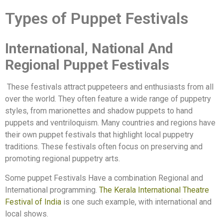
Types of Puppet Festivals
International, National And
Regional Puppet Festivals
These festivals attract puppeteers and enthusiasts from all
over the world. They often feature a wide range of puppetry
styles, from marionettes and shadow puppets to hand
puppets and ventriloquism. Many countries and regions have
their own puppet festivals that highlight local puppetry
traditions. These festivals often focus on preserving and
promoting regional puppetry arts.
Some puppet Festivals Have a combination Regional and
International programming.
The Kerala International Theatre
Festival of India
is one such example, with international and
local shows.