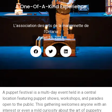
A One-Of-A-Kind Experience
L’association des arts de la marionnette de
l’Ontario
juillet 26, 2024
A puppet festival is a multi-day event held in a central
location featuring puppet shows, workshops, and parades
open to the public. This gathering welcomes anyone with an
interest or even a mild curiosity about the art of puppetry.