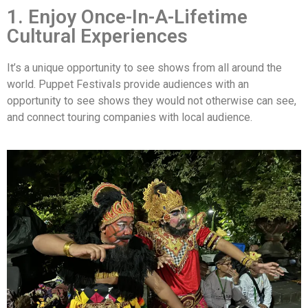
1. Enjoy Once-In-A-Lifetime
Cultural Experiences
It’s a unique opportunity to see shows from all around the
world. Puppet Festivals provide audiences with an
opportunity to see shows they would not otherwise can see,
and connect touring companies with local audience.