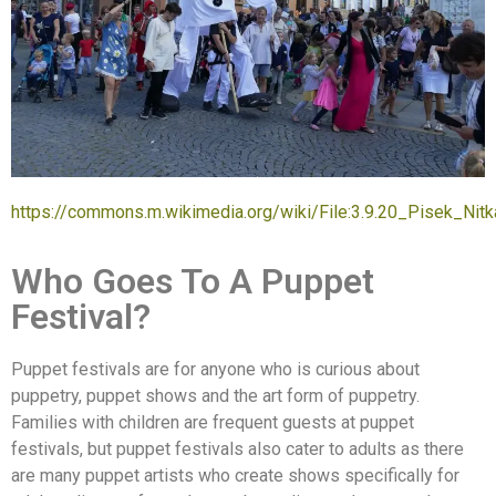
https://commons.m.wikimedia.org/wiki/File:3.9.20_Pisek_N
Who Goes To A Puppet
Festival?
Puppet festivals are for anyone who is curious about
puppetry, puppet shows and the art form of puppetry.
Families with children are frequent guests at puppet
festivals, but puppet festivals also cater to adults as there
are many puppet artists who create shows specifically for