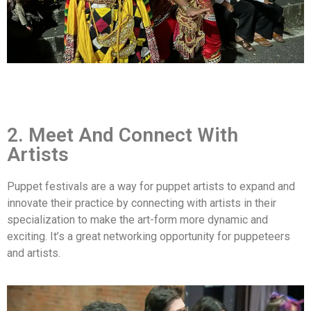
2. Meet And Connect With
Artists
Puppet festivals are a way for puppet artists to expand and
innovate their practice by connecting with artists in their
specialization to make the art-form more dynamic and
exciting. It’s a great networking opportunity for puppeteers
and artists.