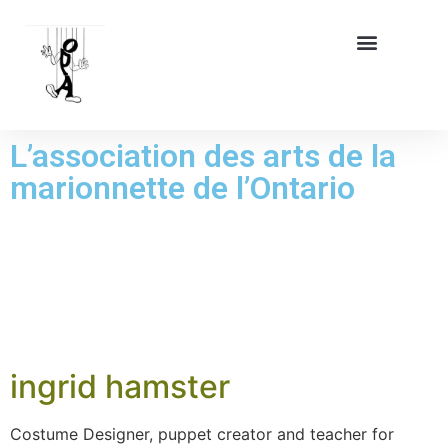
L’association des arts de la
marionnette de l’Ontario
JOUR :
6 AOÛT
2025
ingrid hamster
Costume Designer, puppet creator and teacher for