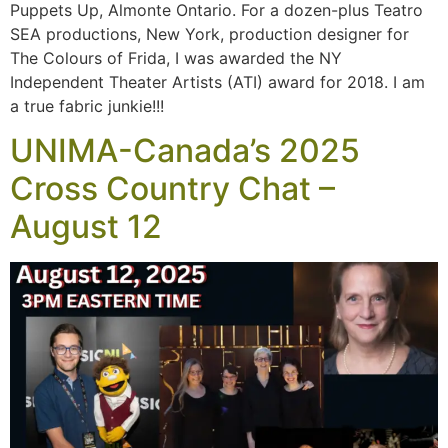
Puppets Up, Almonte Ontario. For a dozen-plus Teatro
SEA productions, New York, production designer for
The Colours of Frida, I was awarded the NY
Independent Theater Artists (ATI) award for 2018. I am
a true fabric junkie!!!
UNIMA-Canada’s 2025
Cross Country Chat –
August 12