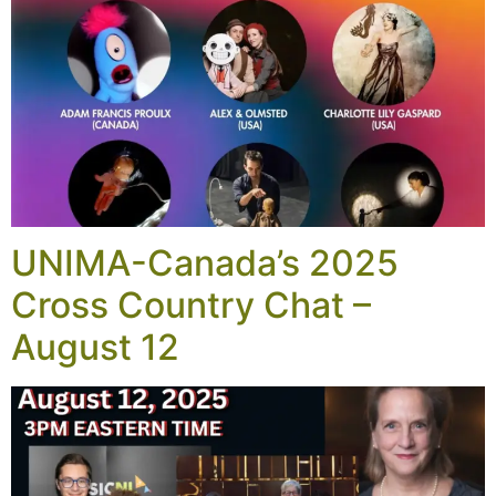
UNIMA-Canada’s 2025
Cross Country Chat –
August 12