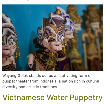
Wayang Golek stands out as a captivating form of
puppet theater from Indonesia, a nation rich in cultural
diversity and artistic traditions.
Vietnamese Water Puppetry