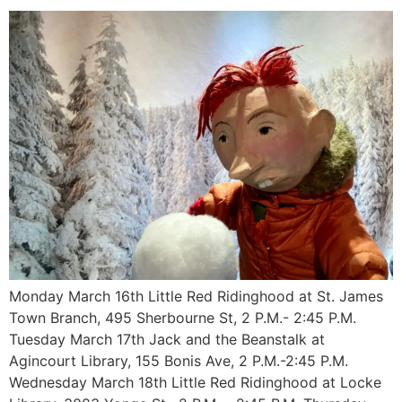
Monday March 16th Little Red Ridinghood at St. James
Town Branch, 495 Sherbourne St, 2 P.M.- 2:45 P.M.
Tuesday March 17th Jack and the Beanstalk at
Agincourt Library, 155 Bonis Ave, 2 P.M.-2:45 P.M.
Wednesday March 18th Little Red Ridinghood at Locke