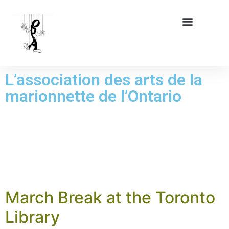
L’association des arts de la
marionnette de l’Ontario
CATÉGORIE :
NEWS
March Break at the Toronto
Library