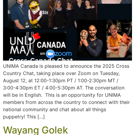
UNIMA Canada is pleased to announce the 2025 Cross
Country Chat, taking place over Zoom on Tuesday,
August 12, at 12:00-1:30pm PT / 1:00-2:30pm MT /
3:00-4:30pm ET / 4:00-5:30pm AT. The conversation
will be in English. This is an opportunity for UNIMA
members from across the country to connect with their
national community and chat about all things
puppetry! This […]
Wayang Golek