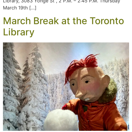
Library, 3083 Yonge St , 2 P.M. – 2:45 P.M. Thursday
March 19th […]
March Break at the Toronto
Library