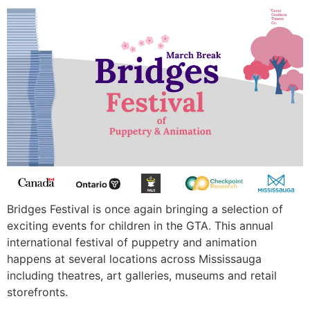
Bridges Festival is once again bringing a selection of
exciting events for children in the GTA. This annual
international festival of puppetry and animation
happens at several locations across Mississauga
including theatres, art galleries, museums and retail
storefronts.