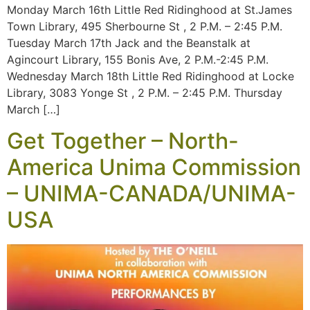
Monday March 16th Little Red Ridinghood at St.James
Town Library, 495 Sherbourne St , 2 P.M. – 2:45 P.M.
Tuesday March 17th Jack and the Beanstalk at
Agincourt Library, 155 Bonis Ave, 2 P.M.-2:45 P.M.
Wednesday March 18th Little Red Ridinghood at Locke
Library, 3083 Yonge St , 2 P.M. – 2:45 P.M. Thursday
March […]
Get Together – North-
America Unima Commission
– UNIMA-CANADA/UNIMA-
USA