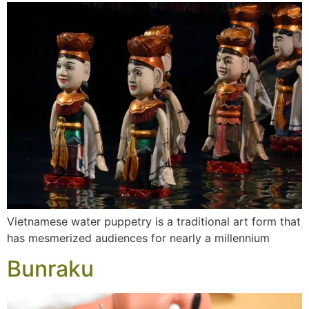
Vietnamese water puppetry is a traditional art form that
has mesmerized audiences for nearly a millennium
Bunraku