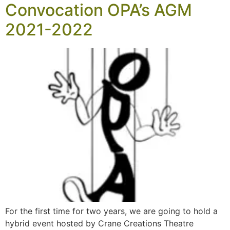
Convocation OPA’s AGM
2021-2022
For the first time for two years, we are going to hold a
hybrid event hosted by Crane Creations Theatre