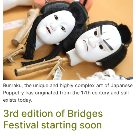
Bunraku, the unique and highly complex art of Japanese
Puppetry has originated from the 17th century and still
exists today.
3rd edition of Bridges
Festival starting soon