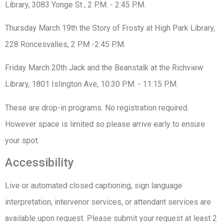
Library, 3083 Yonge St , 2 P.M. - 2:45 P.M.
Thursday March 19th the Story of Frosty at High Park Library,
228 Roncesvalles, 2 P.M -2:45 P.M.
Friday March 20th Jack and the Beanstalk at the Richview
Library, 1801 Islington Ave, 10:30 P.M. - 11:15 P.M.
These are drop-in programs. No registration required.
However space is limited so please arrive early to ensure
your spot.
Accessibility
Live or automated closed captioning, sign language
interpretation, intervenor services, or attendant services are
available upon request. Please submit your request at least 2