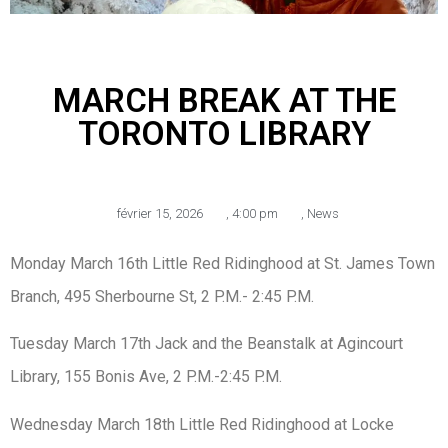
MARCH BREAK AT THE
TORONTO LIBRARY
février 15, 2026
,
4:00 pm
,
News
Monday March 16th Little Red Ridinghood at St. James Town
Branch, 495 Sherbourne St, 2 P.M.- 2:45 P.M.
Tuesday March 17th Jack and the Beanstalk at Agincourt
Library, 155 Bonis Ave, 2 P.M.-2:45 P.M.
Wednesday March 18th Little Red Ridinghood at Locke