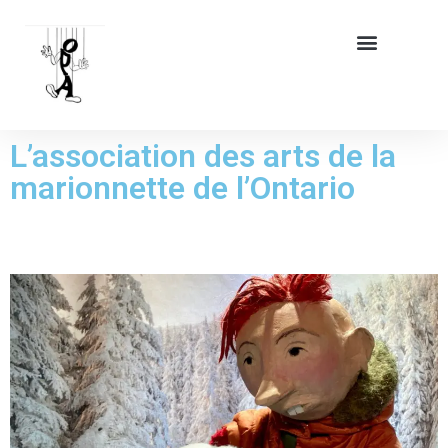
L’association des arts de la
marionnette de l’Ontario