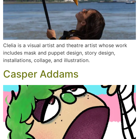
Clelia is a visual artist and theatre artist whose work
includes mask and puppet design, story design,
installations, collage, and illustration.
Casper Addams