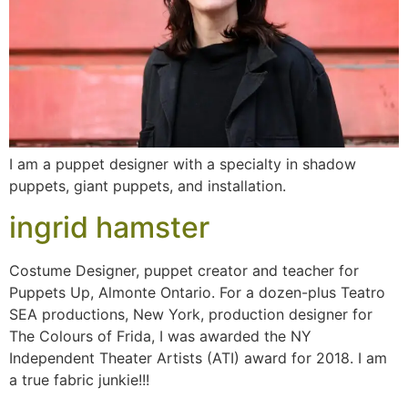
I am a puppet designer with a specialty in shadow
puppets, giant puppets, and installation.
ingrid hamster
Costume Designer, puppet creator and teacher for
Puppets Up, Almonte Ontario. For a dozen-plus Teatro
SEA productions, New York, production designer for
The Colours of Frida, I was awarded the NY
Independent Theater Artists (ATI) award for 2018. I am
a true fabric junkie!!!