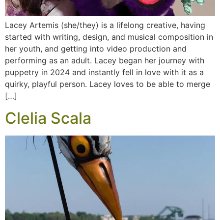
Lacey Artemis (she/they) is a lifelong creative, having
started with writing, design, and musical composition in
her youth, and getting into video production and
performing as an adult. Lacey began her journey with
puppetry in 2024 and instantly fell in love with it as a
quirky, playful person. Lacey loves to be able to merge
[…]
Clelia Scala