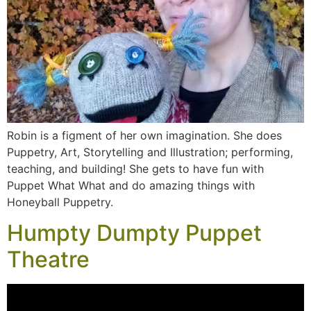
Robin is a figment of her own imagination. She does
Puppetry, Art, Storytelling and Illustration; performing,
teaching, and building! She gets to have fun with
Puppet What What and do amazing things with
Honeyball Puppetry.
Humpty Dumpty Puppet
Theatre