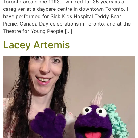
Toronto area since 1993. I worked for 35 years as a
caregiver at a daycare centre in downtown Toronto. I
have performed for Sick Kids Hospital Teddy Bear
Picnic, Canada Day celebrations in Toronto, and at the
Theatre for Young People […]
Lacey Artemis