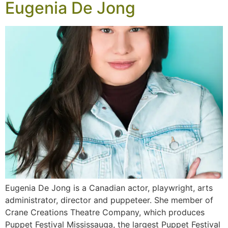
Eugenia De Jong
Eugenia De Jong is a Canadian actor, playwright, arts
administrator, director and puppeteer. She member of
Crane Creations Theatre Company, which produces
Puppet Festival Mississauga, the largest Puppet Festival