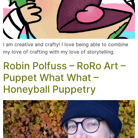
I am creative and crafty! I love being able to combine
my love of crafting with my love of storytelling.
Robin Polfuss – RoRo Art –
Puppet What What –
Honeyball Puppetry