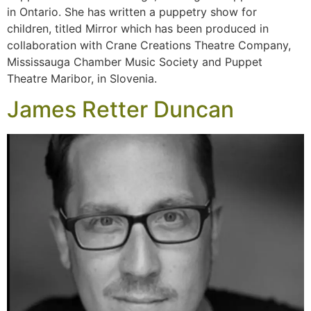
in Ontario. She has written a puppetry show for
children, titled Mirror which has been produced in
collaboration with Crane Creations Theatre Company,
Mississauga Chamber Music Society and Puppet
Theatre Maribor, in Slovenia.
James Retter Duncan