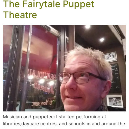
The Fairytale Puppet
Theatre
Musician and puppeteer.I started performing at
libraries,daycare centres, and schools in and around the