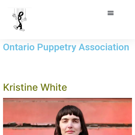
Ontario Puppetry Association
TAG:
MEMBER
Kristine White