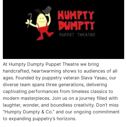
At Humpty Dumpty Puppet Theatre we bring
handcrafted, heartwarming shows to audiences of all
ages. Founded by puppetry veteran Slava Yasau, our
diverse team spans three generations, delivering
captivating performances from timeless classics to
modern masterpieces. Join us on a journey filled with
laughter, wonder, and boundless creativity. Don’t miss
“Humpty Dumpty & Co.” and our ongoing commitment
to expanding puppetry’s horizons.