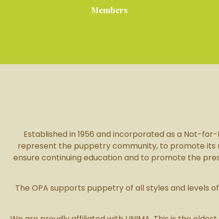
Members
Established in 1956 and incorporated as a Not-for-Pr
represent the puppetry community, to promote its reco
ensure continuing education and to promote the presen
The OPA supports puppetry of all styles and levels 
We are proudly affiliated with UNIMA. This is the oldest