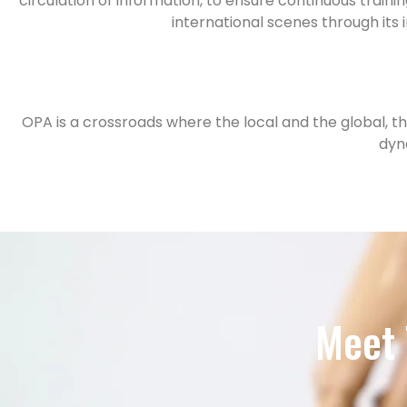
circulation of information, to ensure continuous trai
international scenes through its
OPA is a crossroads where the local and the global, th
dyn
Meet 