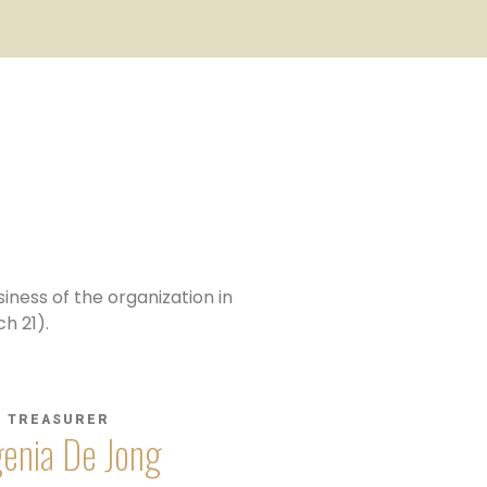
iness of the organization in
h 21).
TREASURER
enia De Jong