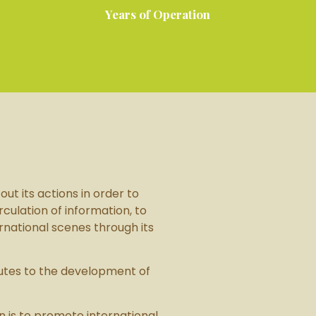
Years of Operation
ut its actions in order to
culation of information, to
rnational scenes through its
butes to the development of
on is to promote international