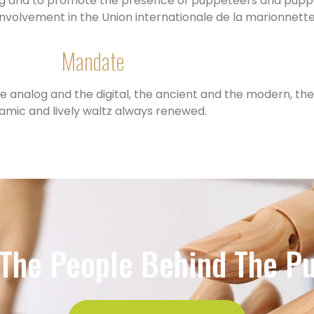
ning and to promote the presence of puppeteers and puppe
 involvement in the Union internationale de la marionnett
Mandate
e analog and the digital, the ancient and the modern, the 
amic and lively waltz always renewed.
The People Behind The P