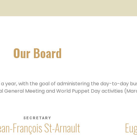
Our Board
 year, with the goal of administering the day-to-day bus
al General Meeting and World Puppet Day activities (Marc
SECRETARY
ean-François St-Arnault
Eug