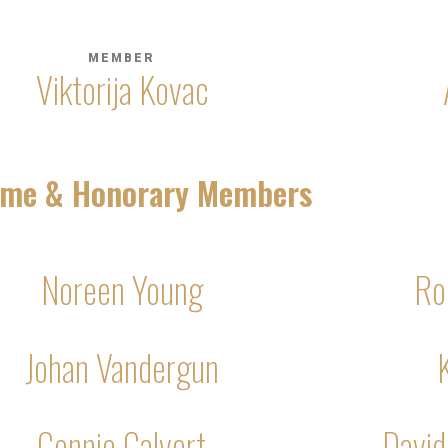
MEMBER
Viktorija Kovac
time & Honorary Members
Noreen Young
Ro
Johan Vandergun
Connie Calvert
David