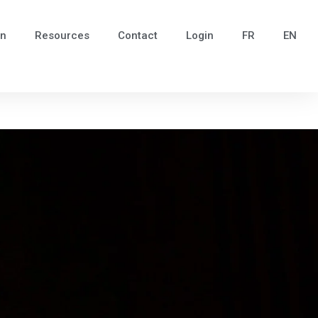
in
Resources
Contact
Login
FR
EN