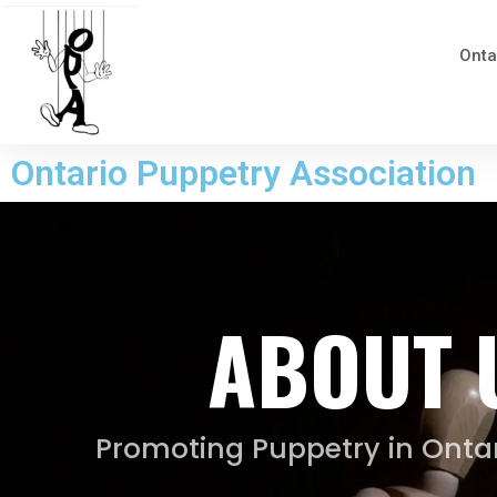
Onta
Ontario Puppetry Association
ABOUT 
Promoting Puppetry in Ontar