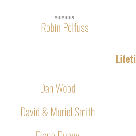
MEMBER
Robin Polfuss
Life
Dan Wood
David & Muriel Smith
Diane Dupuy