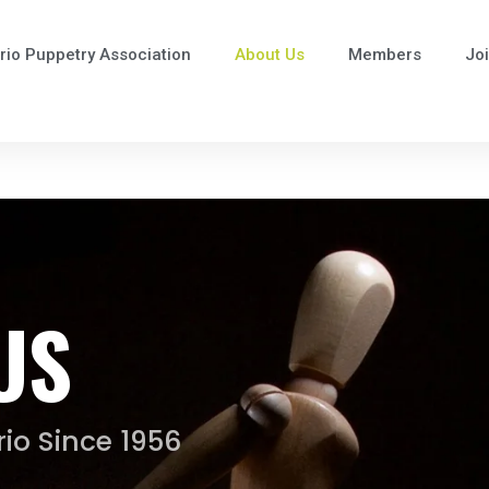
rio Puppetry Association
About Us
Members
Jo
US
io Since 1956