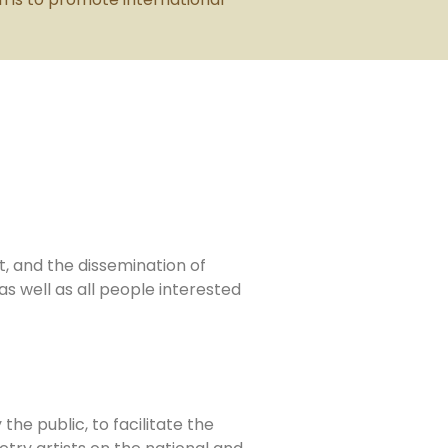
t, and the dissemination of
s well as all people interested
the public, to facilitate the