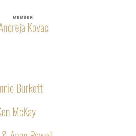
MEMBER
Andreja Kovac
nnie Burkett
Ken McKay
 & Anne Powell