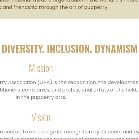
 and friendship through the art of puppetry.
DIVERSITY. INCLUSION. DYNAMISM
Mission
try Association (OPA) is the recognition, the developmen
ners, companies, and professional artists of the field, a
in the puppetry arts.
Vision
e sector, to encourage its recognition by its peers and by 