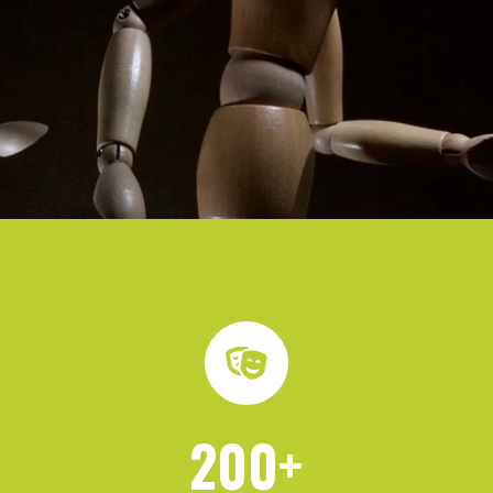
200
+