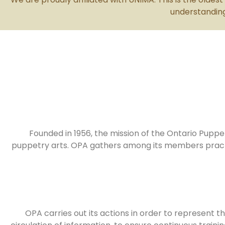
understanding
Founded in 1956, the mission of the Ontario Puppe
puppetry arts. OPA gathers among its members practitio
OPA carries out its actions in order to represent th