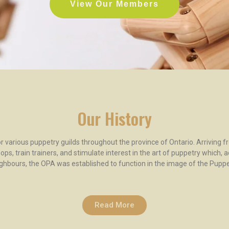
View Our Members
Our History
 various puppetry guilds throughout the province of Ontario. Arriving f
ps, train trainers, and stimulate interest in the art of puppetry which, 
ghbours, the OPA was established to function in the image of the Puppe
Read More