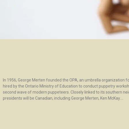
In 1956, George Merten founded the OPA, an umbrella organization for
hired by the Ontario Ministry of Education to conduct puppetry worksho
second wave of modern puppeteers. Closely linked to its southern nei
presidents will be Canadian, including George Merten, Ken McKay….