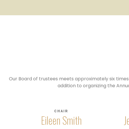
Our Board of trustees meets approximately six times a
addition to organizing the Annu
CHAIR
Eileen Smith
J