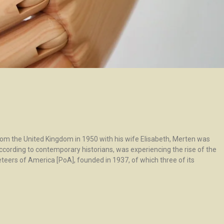
rom the United Kingdom in 1950 with his wife Elisabeth, Merten was
according to contemporary historians, was experiencing the rise of the
teers of America [PoA], founded in 1937, of which three of its