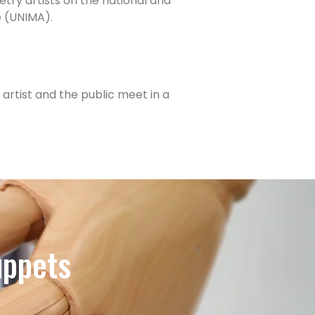
try artists on the national and
e (UNIMA).
artist and the public meet in a
uppets