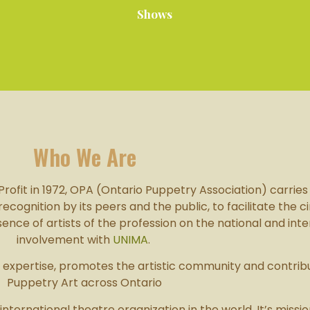
Shows
Who We Are
ofit in 1972, OPA (Ontario Puppetry Association) carries o
gnition by its peers and the public, to facilitate the cir
ce of artists of the profession on the national and inte
involvement with
UNIMA
.
of expertise, promotes the artistic community and contri
Puppetry Art across Ontario
 international theatre organization in the world. It’s missi