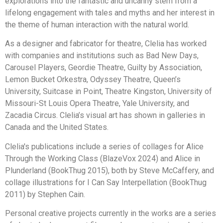
explorations into the fantastic and uncanny stem from a
lifelong engagement with tales and myths and her interest in
the theme of human interaction with the natural world.
As a designer and fabricator for theatre, Clelia has worked
with companies and institutions such as Bad New Days,
Carousel Players, Geordie Theatre, Guilty by Association,
Lemon Bucket Orkestra, Odyssey Theatre, Queen’s
University, Suitcase in Point, Theatre Kingston, University of
Missouri-St Louis Opera Theatre, Yale University, and
Zacadia Circus. Clelia’s visual art has shown in galleries in
Canada and the United States.
Clelia's publications include a series of collages for Alice
Through the Working Class (BlazeVox 2024) and Alice in
Plunderland (BookThug 2015), both by Steve McCaffery, and
collage illustrations for I Can Say Interpellation (BookThug
2011) by Stephen Cain.
Personal creative projects currently in the works are a series