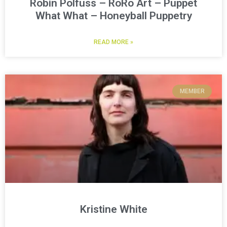
Robin Polfuss – RoRo Art – Puppet
What What – Honeyball Puppetry
READ MORE »
MEMBER
Kristine White