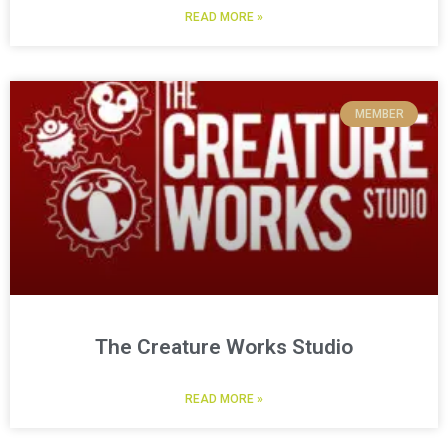
READ MORE »
MEMBER
The Creature Works Studio
READ MORE »