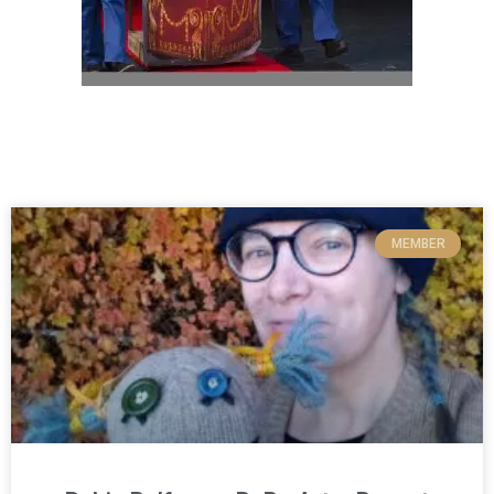
MEMBER