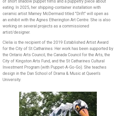
of short shadow puppet films and a puppetry piece about
eating. In 2025, her shipping-container installation with
ceramic artist Marney McDermaid titled "Drift" will open as
an exhibit with the Agnes Etherington Art Centre. She is also
working on several projects as a commissioned
artist/designer.
Clelia is the recipient of the 2019 Established Artist Award
for the City of St Catharines. Her work has been supported by
the Ontario Arts Council, the Canada Council for the Arts, the
City of Kingston Arts Fund, and the St Catharines Cultural
Investment Program (with Puppet-A-Go-Go). She teaches
design in the Dan School of Drama & Music at Queen's
University.