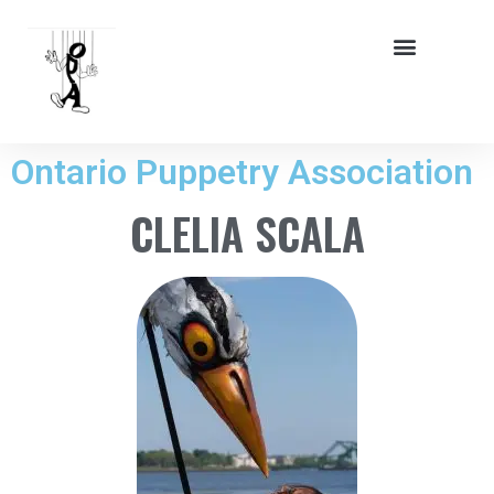
Ontario Puppetry Association
CLELIA SCALA