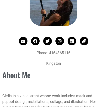
Phone: 4164365116
Kingston
About Me
Clelia is a visual artist whose work includes mask and
puppet design, installations, collage, and illustration. Her