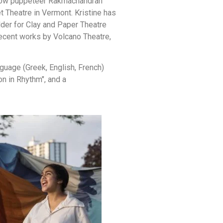
hadow puppeteer Rakmachandran
 Theatre in Vermont. Kristine has
lder for Clay and Paper Theatre
recent works by Volcano Theatre,
nguage (Greek, English, French)
n in Rhythm", and a