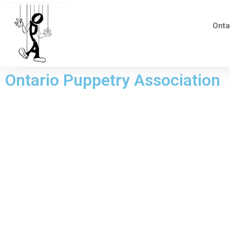
Onta
Ontario Puppetry Association