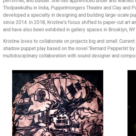
performer, and builder. She has apprenticed under and learned
Tholpawkuthu in India, Puppetmongers Theatre and Clay and Pa
developed a specialty in designing and building large-scale p
since 2014. In 2018, Kristine's focus shifted to paper-cut ar
and have also been exhibited in gallery spaces in Brooklyn, NY 
Kristine loves to collaborate on projects big and small. Curren
shadow puppet play based on the novel 'Bernard Pepperlin' by 
multidisciplinary collaboration with sound designer and compo