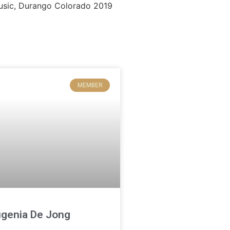
MEMBER
genia De Jong