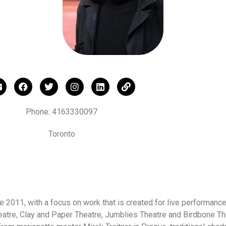
Phone: 4163330097
Toronto
 2011, with a focus on work that is created for live performance, 
re, Clay and Paper Theatre, Jumblies Theatre and Birdbone Thea