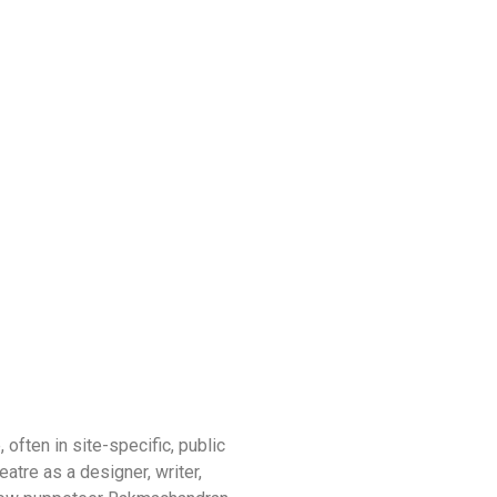
often in site-specific, public
tre as a designer, writer,