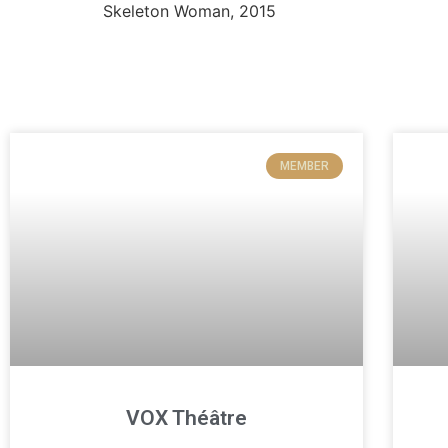
MEMBER
VOX Théâtre