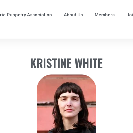
rio Puppetry Association
About Us
Members
Jo
KRISTINE WHITE