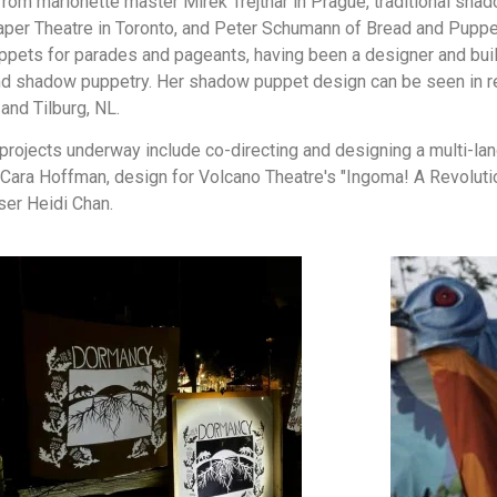
 from marionette master Mirek Trejtnar in Prague, traditional s
per Theatre in Toronto, and Peter Schumann of Bread and Puppet
uppets for parades and pageants, having been a designer and bui
t and shadow puppetry. Her shadow puppet design can be seen in 
and Tilburg, NL.
t projects underway include co-directing and designing a multi-la
Cara Hoffman, design for Volcano Theatre's "Ingoma! A Revolutio
ser Heidi Chan.