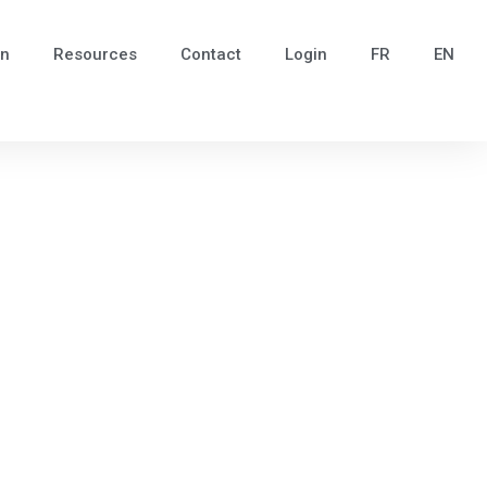
in
Resources
Contact
Login
FR
EN