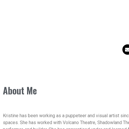
About Me
Kristine has been working as a puppeteer and visual artist since
spaces. She has worked with Volcano Theatre, Shadowland Theat