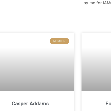
MEMBER
Casper Addams
Eu