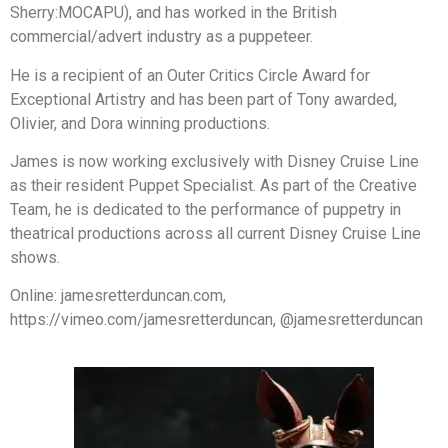
Sherry:MOCAPU), and has worked in the British
commercial/advert industry as a puppeteer.
He is a recipient of an Outer Critics Circle Award for
Exceptional Artistry and has been part of Tony awarded,
Olivier, and Dora winning productions.
James is now working exclusively with Disney Cruise Line
as their resident Puppet Specialist. As part of the Creative
Team, he is dedicated to the performance of puppetry in
theatrical productions across all current Disney Cruise Line
shows.
Online: jamesretterduncan.com,
https://vimeo.com/jamesretterduncan, @jamesretterduncan