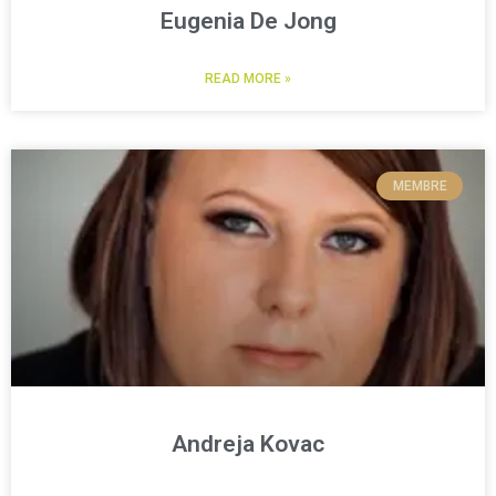
Eugenia De Jong
READ MORE »
MEMBRE
Andreja Kovac