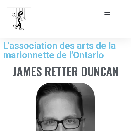
L’association des arts de la
marionnette de l’Ontario
JAMES RETTER DUNCAN