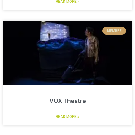
READ MORE »
MEMBRE
VOX Théâtre
READ MORE »