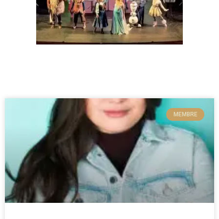
MEMBRE