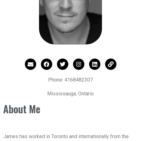
Phone: 4168482307
Mississauga, Ontario
About Me
James has worked in Toronto and internationally from the