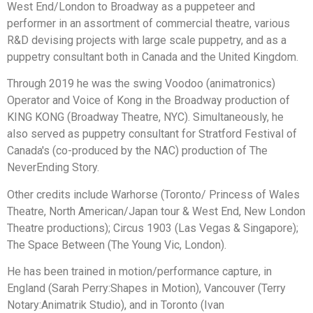
West End/London to Broadway as a puppeteer and
performer in an assortment of commercial theatre, various
R&D devising projects with large scale puppetry, and as a
puppetry consultant both in Canada and the United Kingdom.
Through 2019 he was the swing Voodoo (animatronics)
Operator and Voice of Kong in the Broadway production of
KING KONG (Broadway Theatre, NYC). Simultaneously, he
also served as puppetry consultant for Stratford Festival of
Canada's (co-produced by the NAC) production of The
NeverEnding Story.
Other credits include Warhorse (Toronto/ Princess of Wales
Theatre, North American/Japan tour & West End, New London
Theatre productions); Circus 1903 (Las Vegas & Singapore);
The Space Between (The Young Vic, London).
He has been trained in motion/performance capture, in
England (Sarah Perry:Shapes in Motion), Vancouver (Terry
Notary:Animatrik Studio), and in Toronto (Ivan