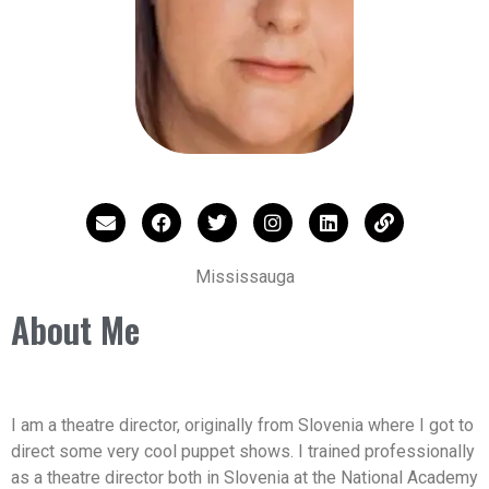
Mississauga
About Me
I am a theatre director, originally from Slovenia where I got to
direct some very cool puppet shows. I trained professionally
as a theatre director both in Slovenia at the National Academy