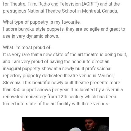
for Theatre, Film, Radio and Television (AGRFT) and at the
prestigious National Theatre School in Montreal, Canada.
What type of puppetry is my favourite...
I adore bunraku style puppets, they are so agile and great to
use in very dynamic shows.
What I'm most proud of...
It is very rare that a new state of the art theatre is being built,
and I am very proud of having the honour to direct an
inaugural puppetry show at a newly built professional
repertory puppetry dedicated theatre venue in Maribor,
Slovenia. This beautiful newly built theatre presents more
than 350 puppet shows per year. It is located by a river in a
renovated monastery from 12th century which has been
turned into state of the art facility with three venues.