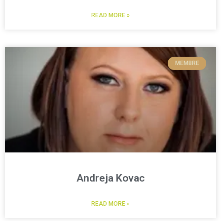
READ MORE »
MEMBRE
Andreja Kovac
READ MORE »