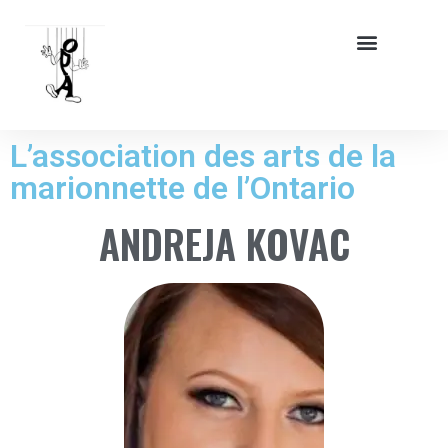
L’association des arts de la
marionnette de l’Ontario
ANDREJA KOVAC