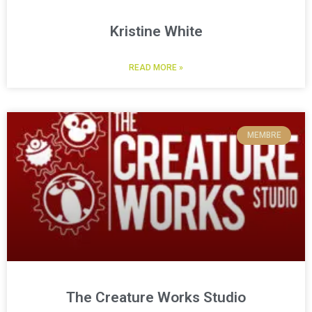
Kristine White
READ MORE »
MEMBRE
The Creature Works Studio