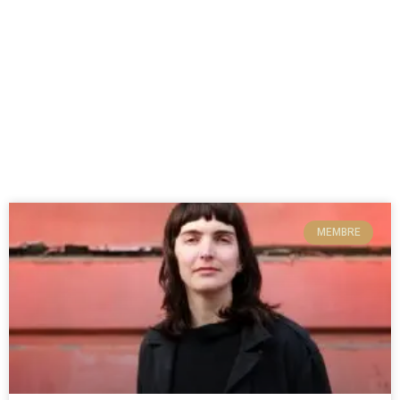
MEMBRE