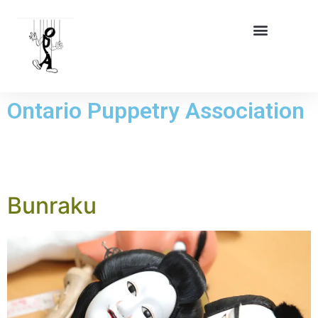
Ontario Puppetry Association
TAG:
BUNRAKU
Bunraku