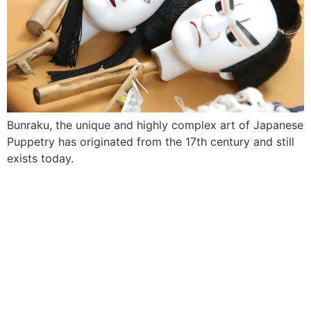
Bunraku, the unique and highly complex art of Japanese
Puppetry has originated from the 17th century and still
exists today.