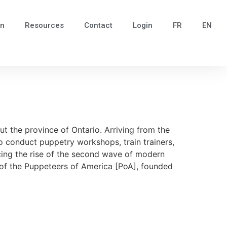
in
Resources
Contact
Login
FR
EN
t the province of Ontario. Arriving from the
o conduct puppetry workshops, train trainers,
ncing the rise of the second wave of modern
e of the Puppeteers of America [PoA], founded