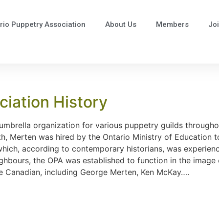
rio Puppetry Association
About Us
Members
Jo
iation History
mbrella organization for various puppetry guilds throughou
th, Merten was hired by the Ontario Ministry of Education t
y which, according to contemporary historians, was experie
eighbours, the OPA was established to function in the imag
l be Canadian, including George Merten, Ken McKay….