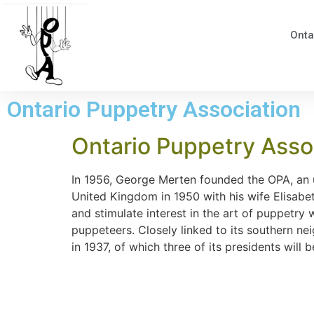
Onta
Ontario Puppetry Association
Ontario Puppetry Assoc
In 1956, George Merten founded the OPA, an u
United Kingdom in 1950 with his wife Elisabe
and stimulate interest in the art of puppetr
puppeteers. Closely linked to its southern n
in 1937, of which three of its presidents wil