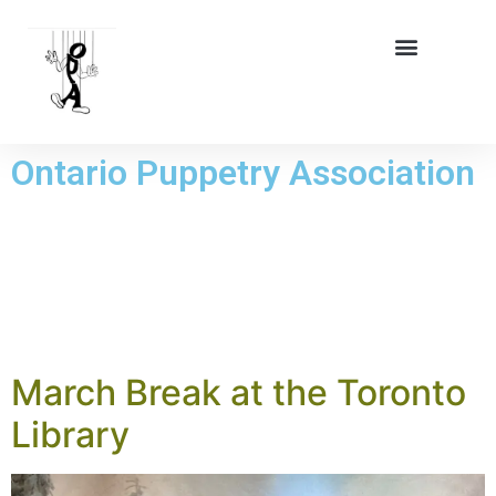
Ontario Puppetry Association
DAY:
23
JANUARY 2026
March Break at the Toronto
Library