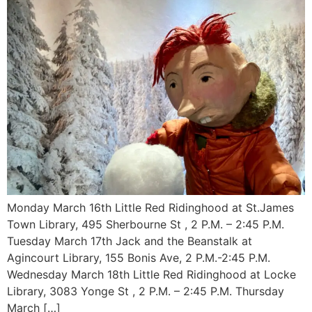
Monday March 16th Little Red Ridinghood at St.James
Town Library, 495 Sherbourne St , 2 P.M. – 2:45 P.M.
Tuesday March 17th Jack and the Beanstalk at
Agincourt Library, 155 Bonis Ave, 2 P.M.-2:45 P.M.
Wednesday March 18th Little Red Ridinghood at Locke
Library, 3083 Yonge St , 2 P.M. – 2:45 P.M. Thursday
March […]