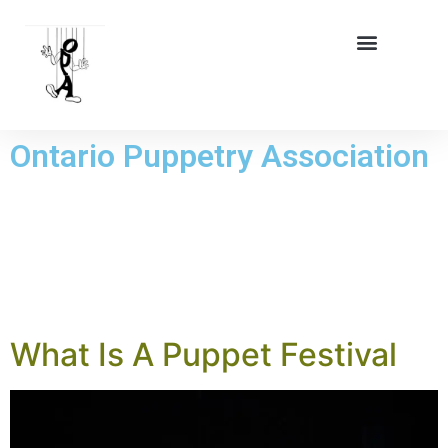
Ontario Puppetry Association
DAY:
26 JULY
2024
What Is A Puppet Festival