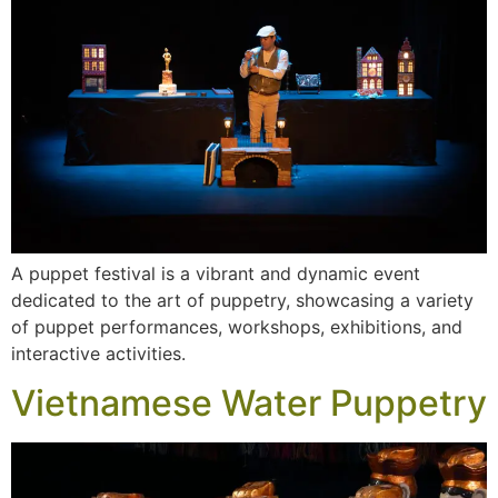
A puppet festival is a vibrant and dynamic event
dedicated to the art of puppetry, showcasing a variety
of puppet performances, workshops, exhibitions, and
interactive activities.
Vietnamese Water Puppetry