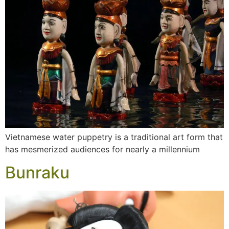
Vietnamese water puppetry is a traditional art form that
has mesmerized audiences for nearly a millennium
Bunraku